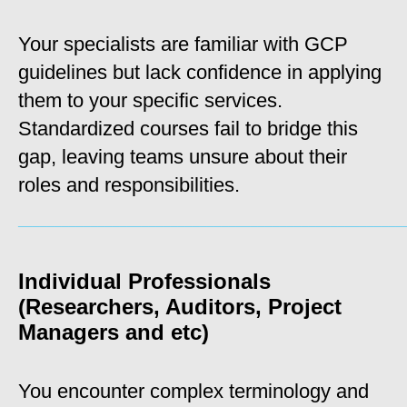
Your specialists are familiar with GCP
guidelines but lack confidence in applying
them to your specific services.
Standardized courses fail to bridge this
gap, leaving teams unsure about their
roles and responsibilities.
_____________________________________________________
Individual Professionals
(Researchers, Auditors, Project
Managers and etc)
You encounter complex terminology and