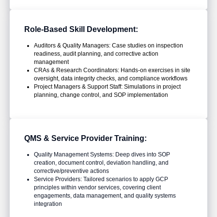
Role-Based Skill Development:
Auditors & Quality Managers: Case studies on inspection
readiness, audit planning, and corrective action
management
CRAs & Research Coordinators: Hands-on exercises in site
oversight, data integrity checks, and compliance workflows
Project Managers & Support Staff: Simulations in project
planning, change control, and SOP implementation
QMS & Service Provider Training:
Quality Management Systems: Deep dives into SOP
creation, document control, deviation handling, and
corrective/preventive actions
Service Providers: Tailored scenarios to apply GCP
principles within vendor services, covering client
engagements, data management, and quality systems
integration