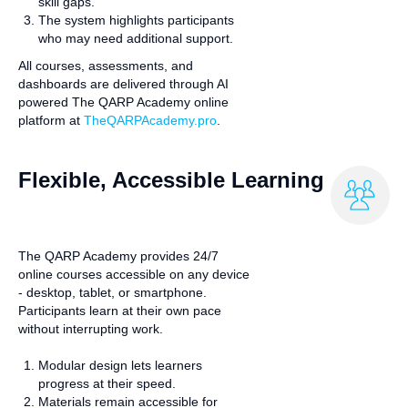
skill gaps.
The system highlights participants
who may need additional support.
All courses, assessments, and
dashboards are delivered through AI
powered The QARP Academy online
platform at
TheQARPAcademy.pro
.
Flexible, Accessible Learning
The QARP Academy provides 24/7
online courses accessible on any device
- desktop, tablet, or smartphone.
Participants learn at their own pace
without interrupting work.
Modular design lets learners
progress at their speed.
Materials remain accessible for