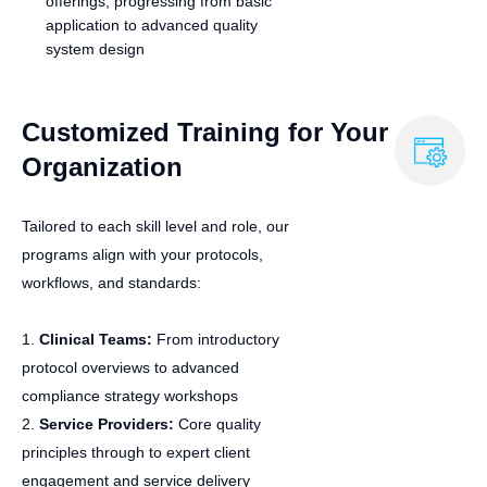
offerings, progressing from basic
application to advanced quality
system design
Customized Training for Your
Organization
Tailored to each skill level and role, our
programs align with your protocols,
workflows, and standards:
1.
Clinical Teams:
From introductory
protocol overviews to advanced
compliance strategy workshops
2.
Service Providers:
Core quality
principles through to expert client
engagement and service delivery