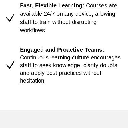
Fast, Flexible Learning:
Courses are
available 24/7 on any device, allowing
staff to train without disrupting
workflows
Engaged and Proactive Teams:
Continuous learning culture encourages
staff to seek knowledge, clarify doubts,
and apply best practices without
hesitation