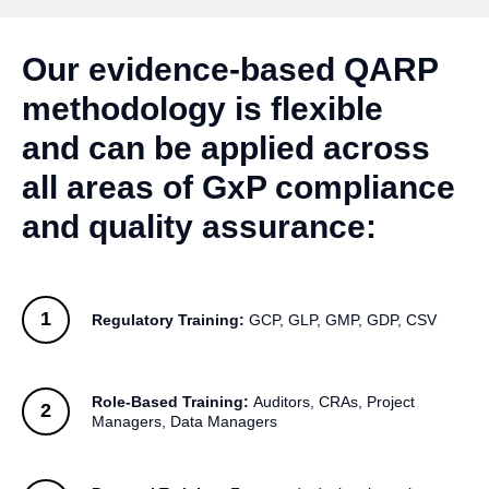
Our evidence‑based QARP
methodology is flexible
and can be applied across
all areas of GxP compliance
and quality assurance:
Regulatory Training:
GCP, GLP, GMP, GDP, CSV
Role‑Based Training:
Auditors, CRAs, Project
Managers, Data Managers