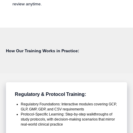
review anytime.
How Our Training Works in Practice:
Regulatory & Protocol Training:
Regulatory Foundations: Interactive modules covering GCP,
GLP, GMP, GDP, and CSV requirements
Protocol-Specific Learning: Step-by-step walkthroughs of
study protocols, with decision-making scenarios that mirror
real-world clinical practice