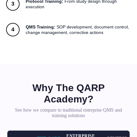
Protocol Training:
From study design through
execution
QMS Training:
SOP development, document control,
change management, corrective actions
Why The QARP
Academy?
See how we compare to traditional enterprise QMS and
training solutions
ENTERPRISE