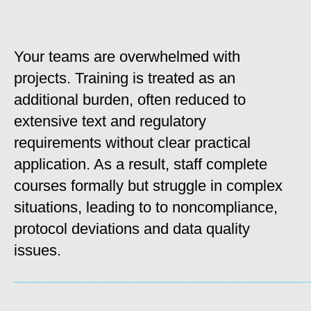
Your teams are overwhelmed with
projects. Training is treated as an
additional burden, often reduced to
extensive text and regulatory
requirements without clear practical
application. As a result, staff complete
courses formally but struggle in complex
situations, leading to to noncompliance,
protocol deviations and data quality
issues.
_____________________________________________________