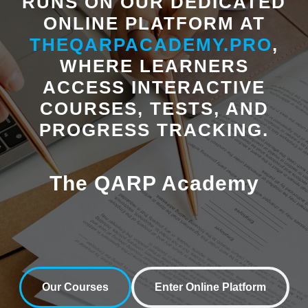
RUNS ON OUR DEDICATED
ONLINE PLATFORM AT
I agree to the
Privacy Policy
and consent to receive follow-up
THEQARPACADEMY.PRO
,
communications from The QARP.
WHERE LEARNERS
ACCESS INTERACTIVE
COURSES, TESTS, AND
PROGRESS TRACKING.
The QARP Academy
Our Courses
Enter Online Platform