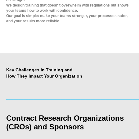
challenges.
We design training that doesn’t overwhelm with regulations but shows
your teams how to work with confidence.
Our goal is simple: make your teams stronger, your processes safer,
and your results more reliable.
Key Challenges in Training and
How They Impact Your Organization
_____________________________________________________
Contract Research Organizations
(CROs) and Sponsors