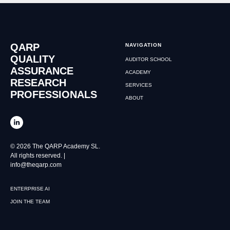
QARP
NAVIGATION
QUALITY
AUDITOR SCHOOL
ASSURANCE
ACADEMY
RESEARCH
SERVICES
PROFESSIONALS
ABOUT
© 2026 The QARP Academy SL.
All rights reserved. |
info@theqarp.com
ENTERPRISE AI
JOIN THE TEAM