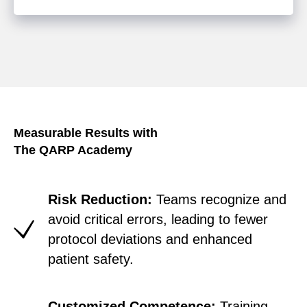
Measurable Results with
The QARP Academy
Risk Reduction:
Teams recognize and
avoid critical errors, leading to fewer
protocol deviations and enhanced
patient safety.
Customized Competence:
Training