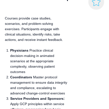
Courses provide case studies,
scenarios, and problem-solving
exercises. Participants engage with
clinical situations, identify risks, take
actions, and receive instant feedback.
Physicians
Practice clinical
decision‑making in animated
scenarios at the appropriate
complexity, observing patient
outcomes
Coordinators
Master protocol
management to ensure data integrity
and compliance, escalating to
advanced change‑control exercises
Service Providers and Sponsors:
Apply GCP principles within service