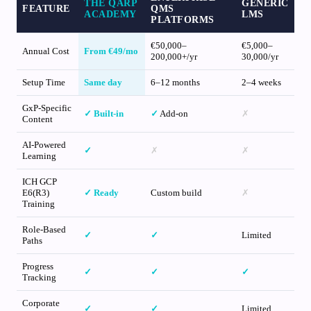
THE QARP
GENERIC
FEATURE
QMS
ACADEMY
LMS
PLATFORMS
€50,000–
€5,000–
Annual Cost
From €49/mo
200,000+/yr
30,000/yr
Setup Time
Same day
6–12 months
2–4 weeks
GxP-Specific
✓
Built-in
✓
Add-on
✗
Content
AI-Powered
✓
✗
✗
Learning
ICH GCP
E6(R3)
✓
Ready
Custom build
✗
Training
Role-Based
✓
✓
Limited
Paths
Progress
✓
✓
✓
Tracking
Corporate
✓
✓
Limited