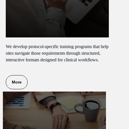
We develop protocol-specific training programs that help
sites navigate those requirements through structured,
interactive formats designed for clinical workflows.
More