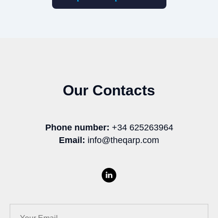
Our Contacts
Phone number:
+34 625263964
Email:
info@theqarp.com