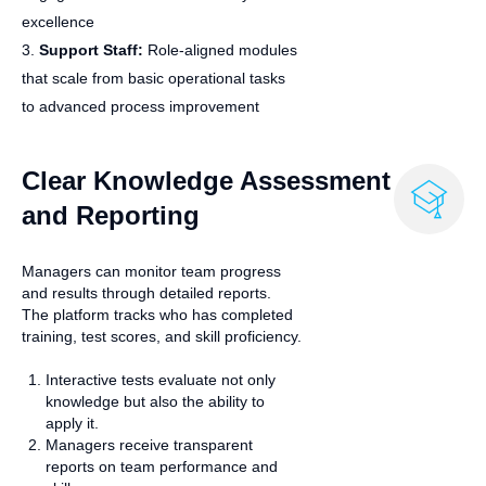
excellence
3.
Support Staff:
Role‑aligned modules
that scale from basic operational tasks
to advanced process improvement
Clear Knowledge Assessment
and Reporting
Managers can monitor team progress
and results through detailed reports.
The platform tracks who has completed
training, test scores, and skill proficiency.
Interactive tests evaluate not only
knowledge but also the ability to
apply it.
Managers receive transparent
reports on team performance and