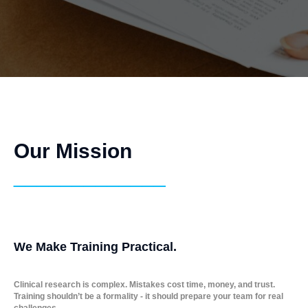
Our Mission
_____________
We Make Training Practical.
Clinical research is complex. Mistakes cost time, money, and trust.
Training shouldn’t be a formality - it should prepare your team for real