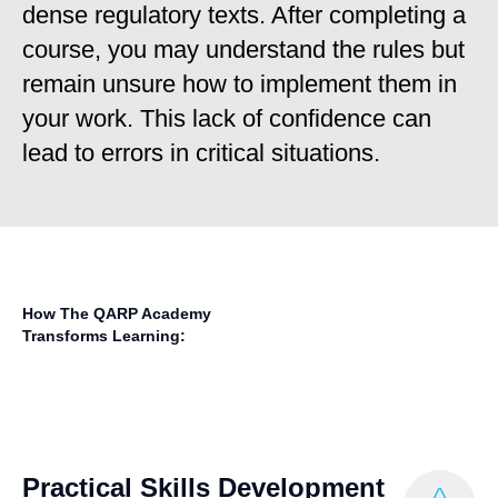
dense regulatory texts. After completing a
course, you may understand the rules but
remain unsure how to implement them in
your work. This lack of confidence can
lead to errors in critical situations.
How The QARP Academy
Transforms Learning:
Practical Skills Development