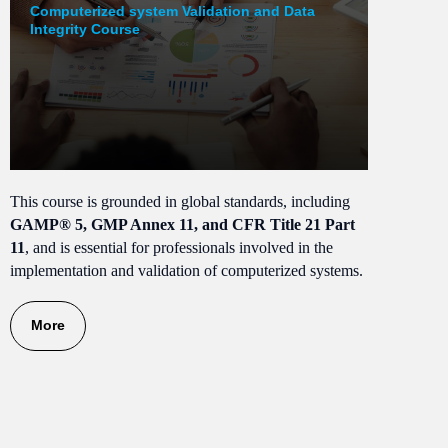
Computerized system Validation and Data
Integrity Course
This course is grounded in global standards, including
GAMP® 5, GMP Annex 11, and CFR Title 21 Part
11
, and is essential for professionals involved in the
implementation and validation of computerized systems.
More