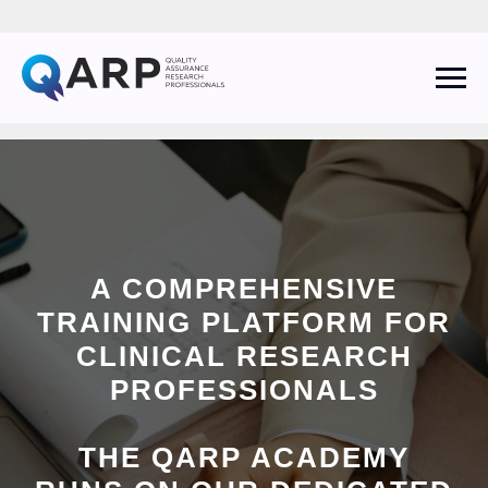
A COMPREHENSIVE
QARP AI Assistant
TRAINING PLATFORM FOR
Online
CLINICAL RESEARCH
PROFESSIONALS
THE QARP ACADEMY