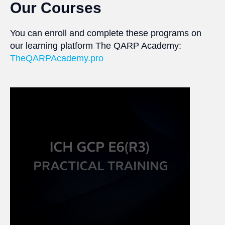
Our Courses
You can enroll and complete these programs on
our learning platform The QARP Academy:
TheQARPAcademy.pro