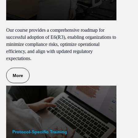
Our course provides a comprehensive roadmap for
successful adoption of E6(R3), enabling organizations to
minimize compliance risks, optimize operational
efficiency, and align with updated regulatory
expectations.
More
Protocol-Specific Training