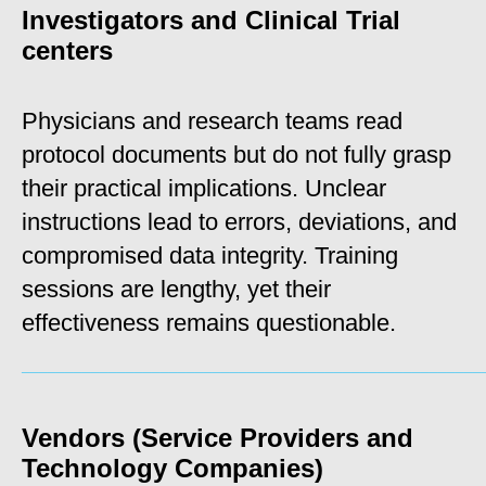
Investigators and Clinical Trial
centers
Physicians and research teams read
protocol documents but do not fully grasp
their practical implications. Unclear
instructions lead to errors, deviations, and
compromised data integrity. Training
sessions are lengthy, yet their
effectiveness remains questionable.
_____________________________________________________
Vendors (Service Providers and
Technology Companies)