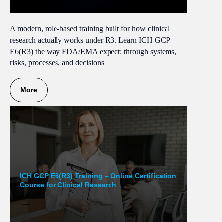
A modern, role-based training built for how clinical
research actually works under R3. Learn ICH GCP
E6(R3) the way FDA/EMA expect: through systems,
risks, processes, and decisions
More
ICH GCP E6(R3) Training – Online Certification
Course for Clinical Research