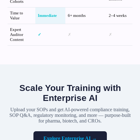
Cohorts
Time to
Immediate
6+ months
2–4 weeks
Value
Expert
Auditor
✓
✗
✗
Content
Scale Your Training with
Enterprise AI
Upload your SOPs and get AI-powered compliance training,
SOP Q&A, regulatory monitoring, and more — purpose-built
for pharma, biotech, and CROs.
Explore Enterprise AI →