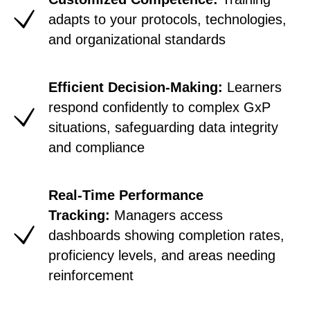
adapts to your protocols, technologies,
and
organizational standards
Efficient Decision-Making:
Learners
respond confidently to complex GxP
situations, safeguarding data integrity
and compliance
Real-Time Performance
Tracking:
Managers access
dashboards showing completion rates,
proficiency levels, and areas needing
reinforcement