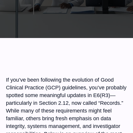
If you’ve been following the evolution of Good
Clinical Practice (GCP) guidelines, you’ve probably
spotted some meaningful updates in E6(R3)—
particularly in Section 2.12, now called “Records.”
While many of these requirements might feel
familiar, others bring fresh emphasis on data
integrity, systems management, and investigator