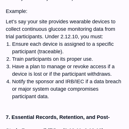
Example:
Let’s say your site provides wearable devices to
collect continuous glucose monitoring data from
trial participants. Under 2.12.10, you must:
Ensure each device is assigned to a specific
participant (traceable).
Train participants on its proper use.
Have a plan to manage or revoke access if a
device is lost or if the participant withdraws.
Notify the sponsor and IRB/IEC if a data breach
or major system outage compromises
participant data.
7. Essential Records, Retention, and Post-