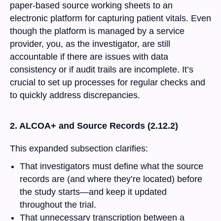
paper-based source working sheets to an
electronic platform for capturing patient vitals. Even
though the platform is managed by a service
provider, you, as the investigator, are still
accountable if there are issues with data
consistency or if audit trails are incomplete. It’s
crucial to set up processes for regular checks and
to quickly address discrepancies.
2. ALCOA+ and Source Records (2.12.2)
This expanded subsection clarifies:
That investigators must define what the source
records are (and where they’re located) before
the study starts—and keep it updated
throughout the trial.
That unnecessary transcription between a