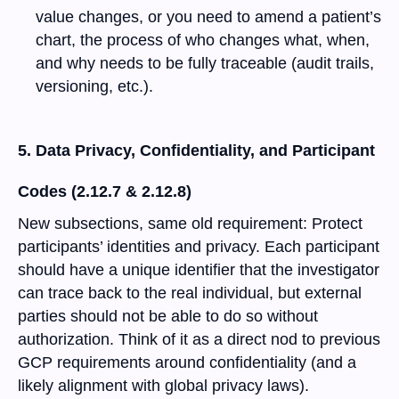
value changes, or you need to amend a patient’s
chart, the process of who changes what, when,
and why needs to be fully traceable (audit trails,
versioning, etc.).
5. Data Privacy, Confidentiality, and Participant
Codes (2.12.7 & 2.12.8)
New subsections, same old requirement: Protect
participants’ identities and privacy. Each participant
should have a unique identifier that the investigator
can trace back to the real individual, but external
parties should not be able to do so without
authorization. Think of it as a direct nod to previous
GCP requirements around confidentiality (and a
likely alignment with global privacy laws).