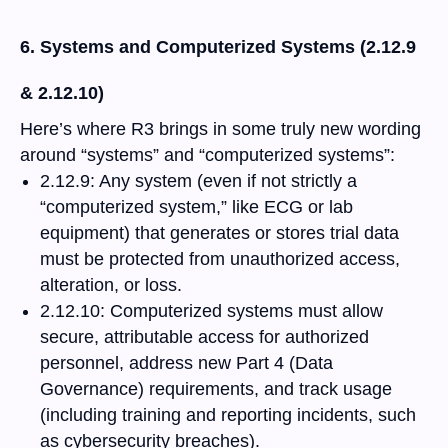
6. Systems and Computerized Systems (2.12.9
& 2.12.10)
Here’s where R3 brings in some truly new wording
around “systems” and “computerized systems”:
2.12.9: Any system (even if not strictly a
“computerized system,” like ECG or lab
equipment) that generates or stores trial data
must be protected from unauthorized access,
alteration, or loss.
2.12.10: Computerized systems must allow
secure, attributable access for authorized
personnel, address new Part 4 (Data
Governance) requirements, and track usage
(including training and reporting incidents, such
as cybersecurity breaches).