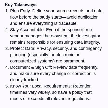
Key Takeaways
Plan Early:
Define your source records and data
flow before the study starts—avoid duplication
and ensure everything is traceable.
Stay Accountable:
Even if the sponsor or a
vendor manages the e-system, the investigator
remains responsible for ensuring data integrity.
Protect Data:
Privacy, security, and contingency
planning (especially for electronic or
computerized systems) are paramount.
Document & Sign Off:
Review data frequently,
and make sure every change or correction is
clearly tracked.
Know Your Local Requirements:
Retention
timelines vary widely, so have a policy that
meets or exceeds all relevant regulations.