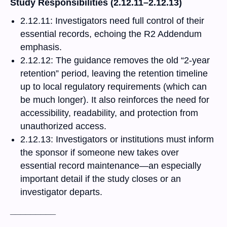
Study Responsibilities (2.12.11–2.12.13)
2.12.11: Investigators need full control of their
essential records, echoing the R2 Addendum
emphasis.
2.12.12: The guidance removes the old “2-year
retention” period, leaving the retention timeline
up to local regulatory requirements (which can
be much longer). It also reinforces the need for
accessibility, readability, and protection from
unauthorized access.
2.12.13: Investigators or institutions must inform
the sponsor if someone new takes over
essential record maintenance—an especially
important detail if the study closes or an
investigator departs.
_________