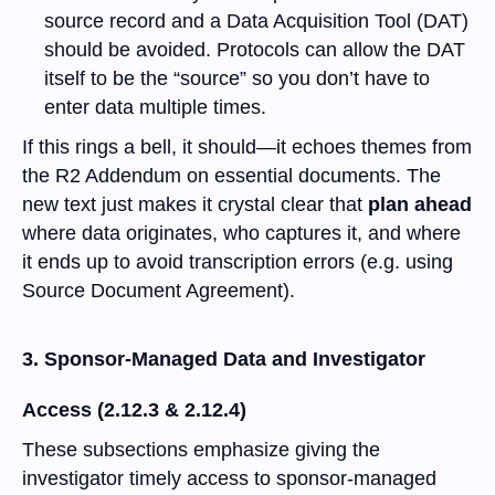
source record and a Data Acquisition Tool (DAT)
should be avoided. Protocols can allow the DAT
itself to be the “source” so you don’t have to
enter data multiple times.
If this rings a bell, it should—it echoes themes from
the R2 Addendum on essential documents. The
new text just makes it crystal clear that
plan ahead
where data originates, who captures it, and where
it ends up to avoid transcription errors (e.g. using
Source Document Agreement).
3. Sponsor-Managed Data and Investigator
Access (2.12.3 & 2.12.4)
These subsections emphasize giving the
investigator timely access to sponsor-managed