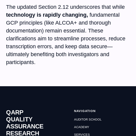
The updated Section 2.12 underscores that while
technology is rapidly changing,
fundamental
GCP principles (like ALCOA+ and thorough
documentation) remain essential. These
clarifications aim to streamline processes, reduce
transcription errors, and keep data secure—
ultimately benefiting both investigators and
participants.
QARP
NAVIGATION
QUALITY
AUDITOR SCHOOL
ASSURANCE
ACADEMY
RESEARCH
SERVICES