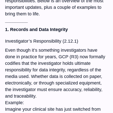
responsibilities. Below is an overview of the most
important updates, plus a couple of examples to
bring them to life.
_________
1. Records and Data Integrity
Investigator’s Responsibility (2.12.1)
Even though it’s something investigators have
done in practice for years, GCP (R3) now formally
codifies that the investigator holds ultimate
responsibility for data integrity, regardless of the
media used. Whether data is collected on paper,
electronically, or through specialized equipment,
the investigator must ensure accuracy, reliability,
and traceability.
Example:
Imagine your clinical site has just switched from