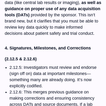
data (like central lab results or imaging),
as well as
guidance on proper use of any data acquisition
tools (DATs)
provided by the sponsor. This isn’t
brand new, but it clarifies that you must be able to
review key data quickly to make informed
decisions about patient safety and trial conduct.
4. Signatures, Milestones, and Corrections
(2.12.5 & 2.12.6)
2.12.5: Investigators must review and endorse
(sign off on) data at important milestones—
something many are already doing. It’s now
explicitly codified.
2.12.6: This merges previous guidance on
making corrections and ensuring consistency
across DATs and source documents. If a lab