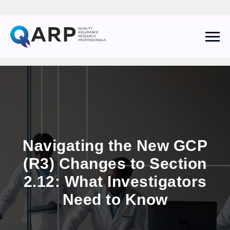
QARP AI Assistant
Online
Navigating the New GCP
(R3) Changes to Section
2.12: What Investigators
I agree to the
Privacy Policy
and consent to receive follow-up
communications from The QARP.
Need to Know