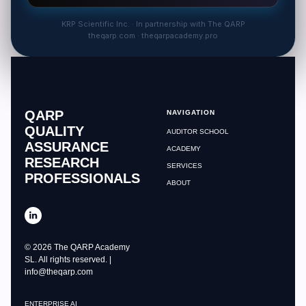
KRP Scientific Inc. · In partnership with The QARP
theqarp.com · theqarpacademy.pro
QARP
NAVIGATION
QUALITY
AUDITOR SCHOOL
ASSURANCE
ACADEMY
RESEARCH
SERVICES
PROFESSIONALS
ABOUT
© 2026 The QARP Academy
SL. All rights reserved. |
info@theqarp.com
ENTERPRISE AI