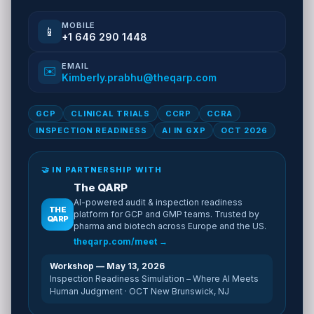
MOBILE
📱
+1 646 290 1448
EMAIL
✉️
Kimberly.prabhu@theqarp.com
GCP
CLINICAL TRIALS
CCRP
CCRA
INSPECTION READINESS
AI IN GXP
OCT 2026
🤝 IN PARTNERSHIP WITH
The QARP
AI-powered audit & inspection readiness
THE
platform for GCP and GMP teams. Trusted by
QARP
pharma and biotech across Europe and the US.
theqarp.com/meet →
Workshop — May 13, 2026
Inspection Readiness Simulation – Where AI Meets
Human Judgment · OCT New Brunswick, NJ