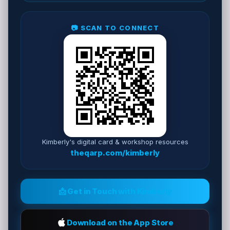
📷 SCAN TO CONNECT
Kimberly's digital card & workshop resources
theqarp.com/kimberly
📩 Get in Touch with Kimberly
Download on the App Store