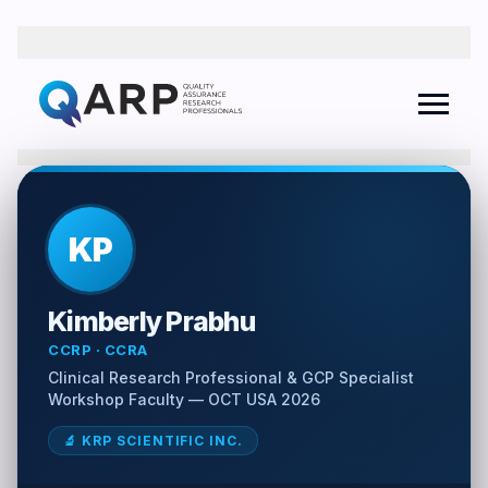
QARP AI Assistant
Online
KP
I agree to the
Privacy Policy
and consent to receive follow-up
Kimberly Prabhu
communications from The QARP.
CCRP · CCRA
Clinical Research Professional & GCP Specialist
Workshop Faculty — OCT USA 2026
🔬 KRP SCIENTIFIC INC.